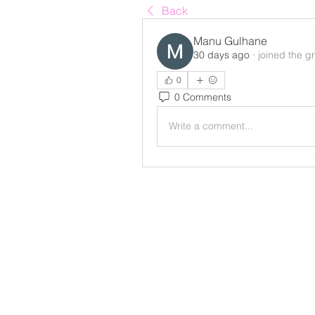
Back
Manu Gulhane
30 days ago
·
joined the g
0
0 Comments
Write a comment...