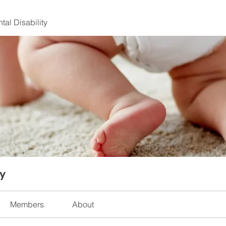
al Disability
ty
Members
About