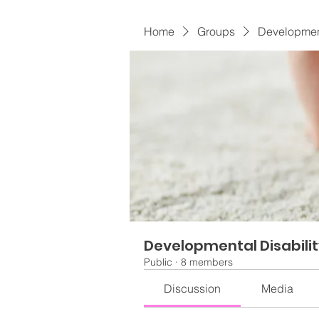
Home
Groups
Development
Developmental Disabili
Public
·
8 members
Discussion
Media