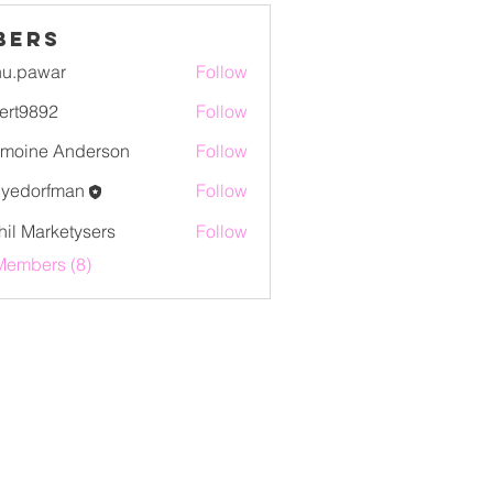
bers
u.pawar
Follow
war
ert9892
Follow
892
moine Anderson
Follow
lyedorfman
Follow
orfman
hil Marketysers
Follow
Members (8)