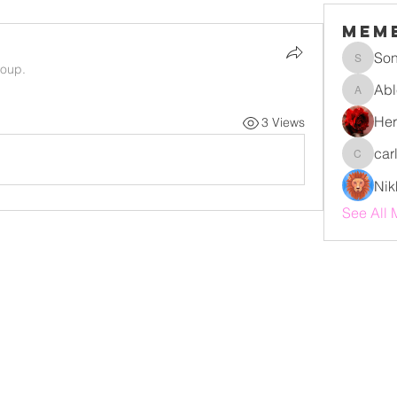
Mem
Son
Sonu.pa
roup.
Abl
Ablert9
Her
3 Views
car
carlyed
Nik
See All 