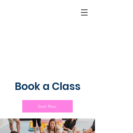
Book a Class
Start Now