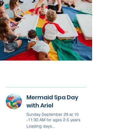
Mermaid Spa Day
with Ariel
Sunday September 29 at 10
-11:30 AM for ages 2-5 years
Loading days...